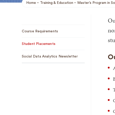
Home
Training & Education
Master’s Program in So
Breadcrumb
Our
Sub
no
Course Requirements
Navigation
stu
Student Placements
Ou
Social Data Analytics Newsletter
A
T
C