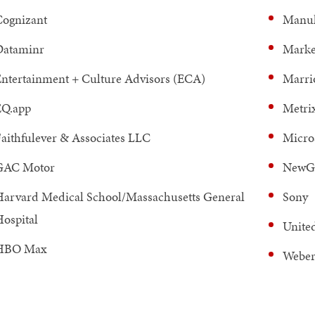
ognizant
Manul
Dataminr
Marke
ntertainment + Culture Advisors (ECA)
Marrio
EQ.app
Metri
aithfulever & Associates LLC
Micro
GAC Motor
NewG
arvard Medical School/Massachusetts General
Sony
ospital
Unite
HBO Max
Weber