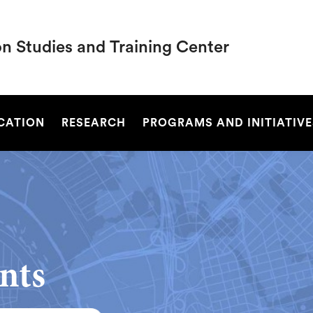
on Studies and Training Center
SEARCH
UCATION
RESEARCH
PROGRAMS AND INITIATIVE
nts