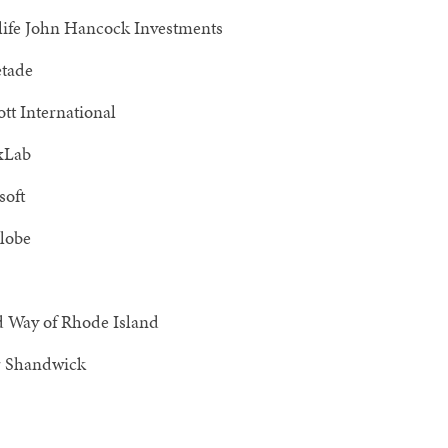
ife John Hancock Investments
tade
tt International
xLab
soft
lobe
d Way of Rhode Island
 Shandwick