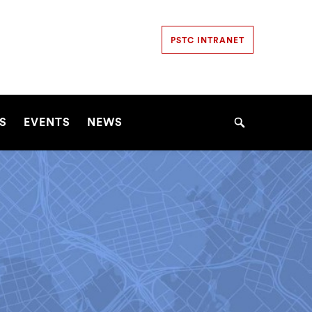
Secondary
PSTC INTRANET
Navigation
Navigation
S
EVENTS
NEWS
Search