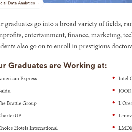
cial Data Analytics
 graduates go into a broad variety of fields, r
nprofits, entertainment, finance, marketing, t
dents also go on to enroll in prestigious docto
r Graduates are Working at:
merican Express
Intel 
Baidu
JOOR
he Brattle Group
L'Ore
CharterUP
Lenov
hoice Hotels International
LMDK