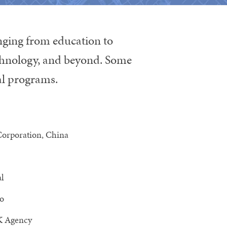
anging from education to
echnology, and beyond. Some
ral programs.
Corporation, China
al
o
 Agency