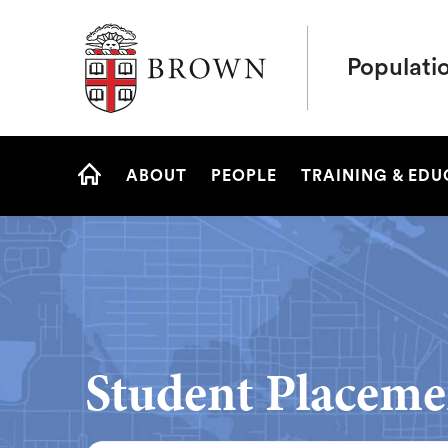
Brown University
Populati
Site
ABOUT
PEOPLE
TRAINING & ED
Navigation
HOME
Student Placeme