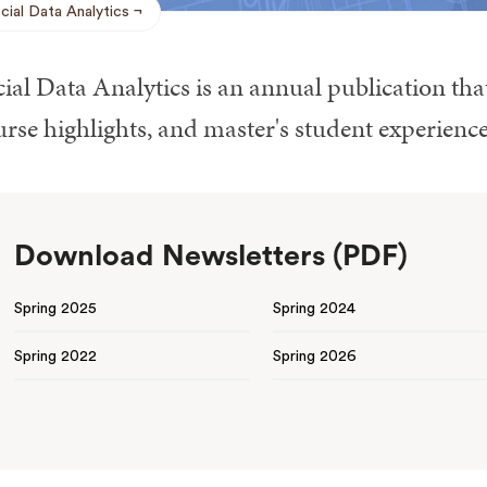
cial Data Analytics
ial Data Analytics is an annual publication tha
rse highlights, and master's student experience
Download Newsletters (PDF)
Spring 2025
Spring 2024
Spring 2022
Spring 2026