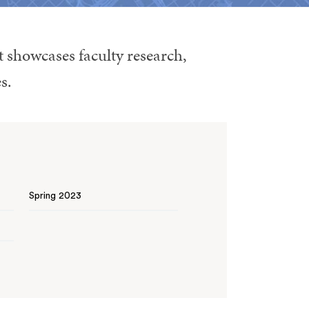
t showcases faculty research,
s.
Spring 2023