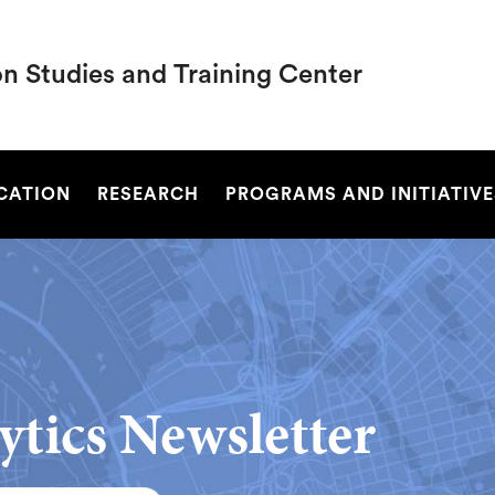
on Studies and Training Center
SEARCH
UCATION
RESEARCH
PROGRAMS AND INITIATIVE
ytics Newsletter