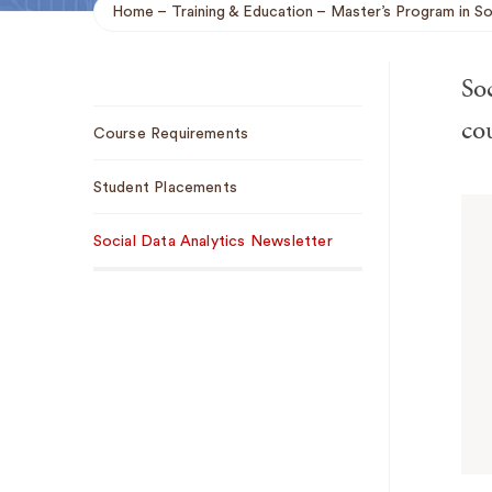
Home
Training & Education
Master’s Program in So
Breadcrumb
Soc
Sub
cou
Course Requirements
Navigation
Student Placements
Social Data Analytics Newsletter