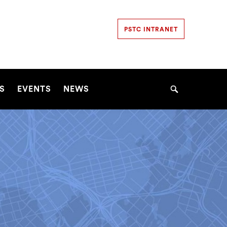
Secondary
PSTC INTRANET
Navigation
Navigation
S
EVENTS
NEWS
Search