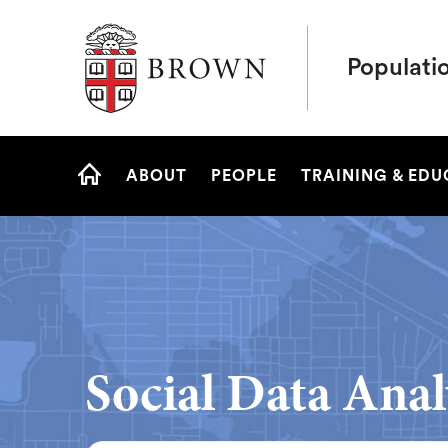
Brown University
Populati
Site
ABOUT
PEOPLE
TRAINING & ED
Navigation
HOME
Social Data Anal