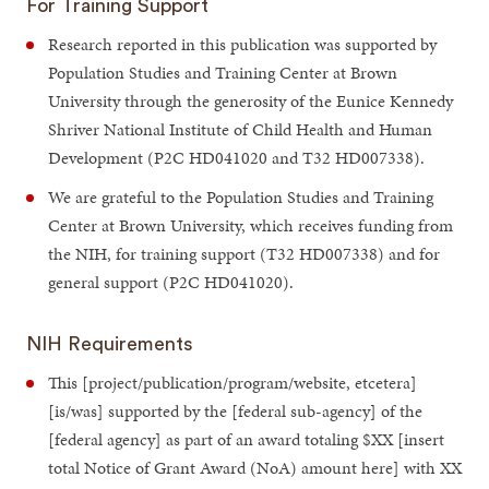
For Training Support
Research reported in this publication was supported by
Population Studies and Training Center at Brown
University through the generosity of the Eunice Kennedy
Shriver National Institute of Child Health and Human
Development (P2C HD041020 and T32 HD007338).
We are grateful to the Population Studies and Training
Center at Brown University, which receives funding from
the NIH, for training support (T32 HD007338) and for
general support (P2C HD041020).
NIH Requirements
This [project/publication/program/website, etcetera]
[is/was] supported by the [federal sub-agency] of the
[federal agency] as part of an award totaling $XX [insert
total Notice of Grant Award (NoA) amount here] with XX