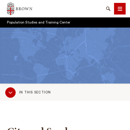
Brown University
Search
Men
Population Studies and Training Center
SEARCH
Sub
IN THIS SECTION
Navigation