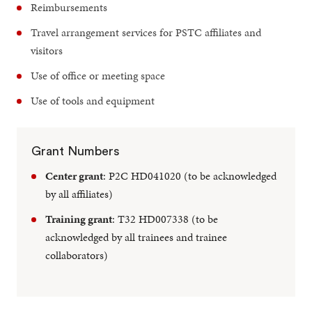
Reimbursements
Travel arrangement services for PSTC affiliates and
visitors
Use of office or meeting space
Use of tools and equipment
Grant Numbers
Center grant
: P2C HD041020 (to be acknowledged
by all affiliates)
Training grant
: T32 HD007338 (to be
acknowledged by all trainees and trainee
collaborators)