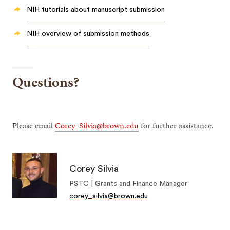
NIH tutorials about manuscript submission
NIH overview of submission methods
Questions?
Please email
Corey_Silvia@brown.edu
for further assistance.
Corey Silvia
PSTC | Grants and Finance Manager
corey_silvia@brown.edu