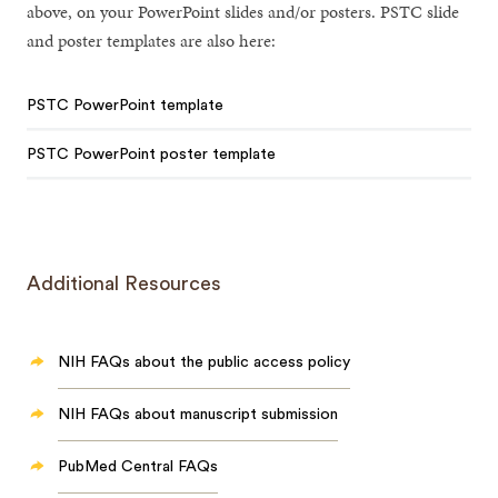
above, on your PowerPoint slides and/or posters. PSTC slide
and poster templates are also here:
PSTC PowerPoint template
PSTC PowerPoint poster template
Additional Resources
NIH FAQs about the public access policy
NIH FAQs about manuscript submission
PubMed Central FAQs