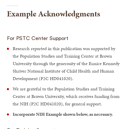
Example Acknowledgments
For PSTC Center Support
Research reported in this publication was supported by
the Population Studies and Training Center at Brown
University through the generosity of the Eunice Kennedy
Shriver National Institute of Child Health and Human
Development (P2C HD041020).
We are grateful to the Population Studies and Training
Center at Brown University, which receives funding from
the NIH (P2C HD041020), for general support.
Incorporate NIH Example shown below, as necessary.