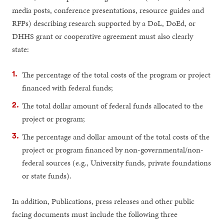
media posts, conference presentations, resource guides and
RFPs) describing research supported by a DoL, DoEd, or
DHHS grant or cooperative agreement must also clearly
state:
The percentage of the total costs of the program or project
financed with federal funds;
The total dollar amount of federal funds allocated to the
project or program;
The percentage and dollar amount of the total costs of the
project or program financed by non-governmental/non-
federal sources (e.g., University funds, private foundations
or state funds).
In addition, Publications, press releases and other public
facing documents must include the following three