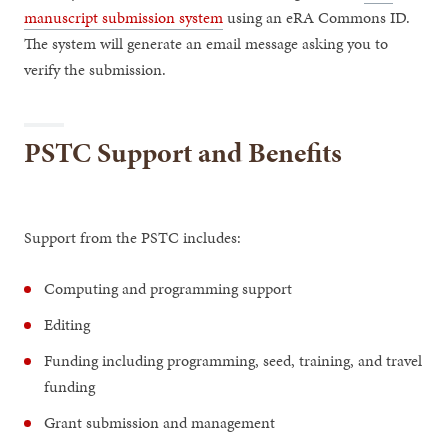
manuscript submission system
using an eRA Commons ID.
The system will generate an email message asking you to
verify the submission.
PSTC Support and Benefits
Support from the PSTC includes:
Computing and programming support
Editing
Funding including programming, seed, training, and travel
funding
Grant submission and management