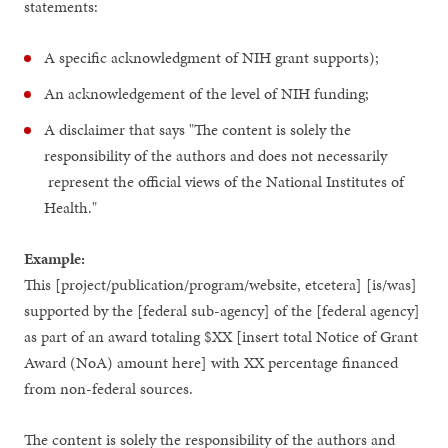
statements:
A specific acknowledgment of NIH grant supports);
An acknowledgement of the level of NIH funding;
A disclaimer that says "The content is solely the
responsibility of the authors and does not necessarily
represent the official views of the National Institutes of
Health."
Example:
This [project/publication/program/website, etcetera] [is/was]
supported by the [federal sub-agency] of the [federal agency]
as part of an award totaling $XX [insert total Notice of Grant
Award (NoA) amount here] with XX percentage financed
from non-federal sources.
The content is solely the responsibility of the authors and