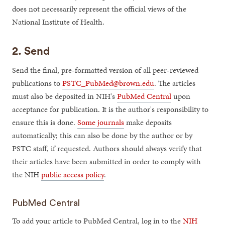
does not necessarily represent the official views of the
National Institute of Health.
2. Send
Send the final, pre-formatted version of all peer-reviewed
publications to
PSTC_PubMed@brown.edu
. The articles
must also be deposited in NIH's
PubMed Central
upon
acceptance for publication. It is the author's responsibility to
ensure this is done.
Some journals
make deposits
automatically; this can also be done by the author or by
PSTC staff, if requested. Authors should always verify that
their articles have been submitted in order to comply with
the NIH
public access policy
.
PubMed Central
To add your article to PubMed Central, log in to the
NIH