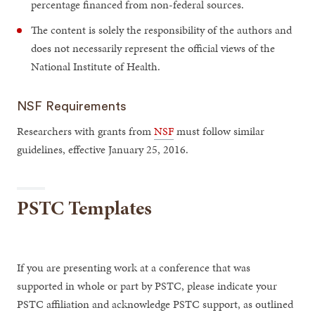
percentage financed from non-federal sources.
The content is solely the responsibility of the authors and
does not necessarily represent the official views of the
National Institute of Health.
NSF Requirements
Researchers with grants from
NSF
must follow similar
guidelines, effective January 25, 2016.
PSTC Templates
If you are presenting work at a conference that was
supported in whole or part by PSTC, please indicate your
PSTC affiliation and acknowledge PSTC support, as outlined