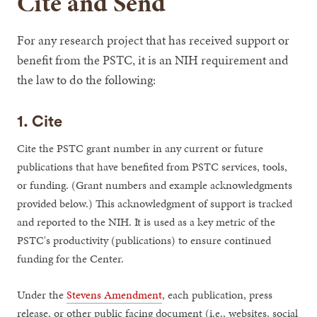
Cite and Send
For any research project that has received support or
benefit from the PSTC, it is an NIH requirement and
the law to do the following:
1. Cite
Cite the PSTC grant number in any current or future
publications that have benefited from PSTC services, tools,
or funding. (Grant numbers and example acknowledgments
provided below.) This acknowledgment of support is tracked
and reported to the NIH. It is used as a key metric of the
PSTC's productivity (publications) to ensure continued
funding for the Center.
Under the
Stevens Amendment
, each publication, press
release, or other public facing document (i.e., websites, social