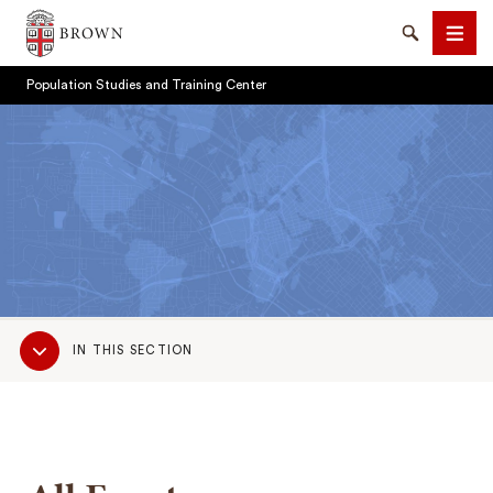
Brown University
Search
Men
Population Studies and Training Center
SEARCH
Sub
IN THIS SECTION
Navigation