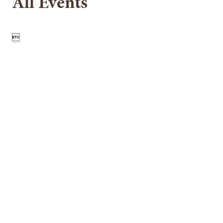
All Events
