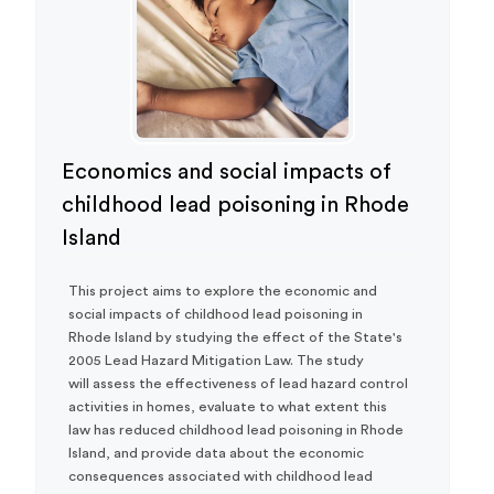
Economics and social impacts of
childhood lead poisoning in Rhode
Island
This project aims to explore the economic and
social impacts of childhood lead poisoning in
Rhode Island by studying the effect of the State's
2005 Lead Hazard Mitigation Law. The study
will assess the effectiveness of lead hazard control
activities in homes, evaluate to what extent this
law has reduced childhood lead poisoning in Rhode
Island, and provide data about the economic
consequences associated with childhood lead