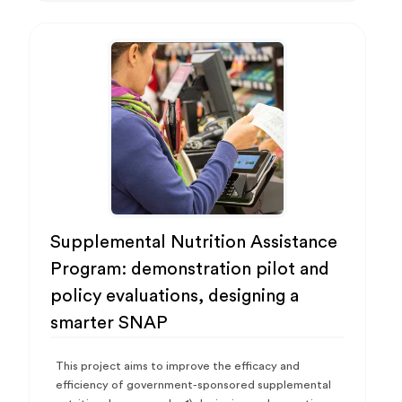
Supplemental Nutrition Assistance
Program: demonstration pilot and
policy evaluations, designing a
smarter SNAP
This project aims to improve the efficacy and
efficiency of government-sponsored supplemental