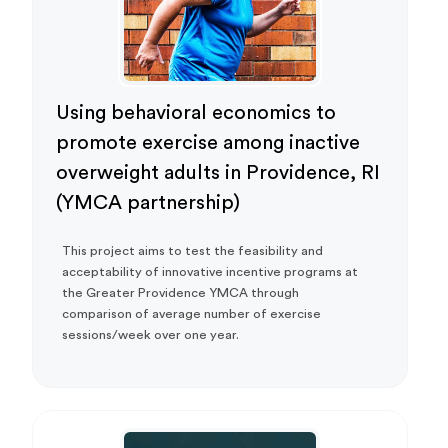
Using behavioral economics to
promote exercise among inactive
overweight adults in Providence, RI
(YMCA partnership)
This project aims to test the feasibility and
acceptability of innovative incentive programs at
the Greater Providence YMCA through
comparison of average number of exercise
sessions/week over one year.