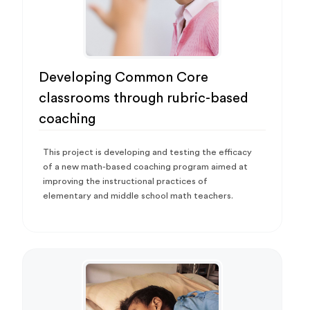
Developing Common Core
classrooms through rubric-based
coaching
This project is developing and testing the efficacy
of a new math-based coaching program aimed at
improving the instructional practices of
elementary and middle school math teachers.