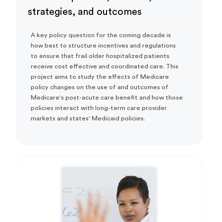
strategies, and outcomes
A key policy question for the coming decade is
how best to structure incentives and regulations
to ensure that frail older hospitalized patients
receive cost effective and coordinated care. This
project aims to study the effects of Medicare
policy changes on the use of and outcomes of
Medicare's post-acute care benefit and how those
policies interact with long-term care provider
markets and states' Medicaid policies.