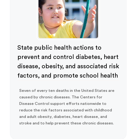
State public health actions to
prevent and control diabetes, heart
disease, obesity, and associated risk
factors, and promote school health
Seven of every ten deaths in the United States are
caused by chronic diseases. The Centers for
Disease Control support efforts nationwide to
reduce the risk factors associated with childhood
and adult obesity, diabetes, heart disease, and
stroke and to help prevent these chronic diseases.