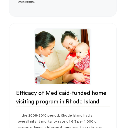
poisoning.
Efficacy of Medicaid-funded home
visiting program in Rhode Island
In the 2008-2010 period, Rhode Island had an
overall infant mortality rate of 6.3 per 1,000 on
average. Among African Americans, this rate was