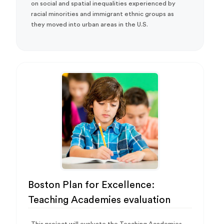
on social and spatial inequalities experienced by
racial minorities and immigrant ethnic groups as
they moved into urban areas in the U.S.
Boston Plan for Excellence:
Teaching Academies evaluation
This project will evaluate the Teaching Academies