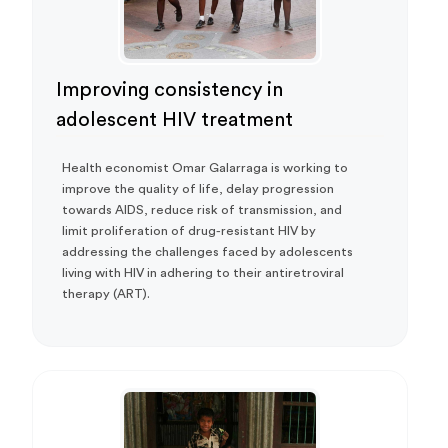
Improving consistency in
adolescent HIV treatment
Health economist Omar Galarraga is working to
improve the quality of life, delay progression
towards AIDS, reduce risk of transmission, and
limit proliferation of drug-resistant HIV by
addressing the challenges faced by adolescents
living with HIV in adhering to their antiretroviral
therapy (ART).