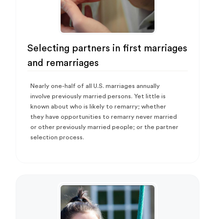
Selecting partners in first marriages
and remarriages
Nearly one-half of all U.S. marriages annually
involve previously married persons. Yet little is
known about who is likely to remarry; whether
they have opportunities to remarry never married
or other previously married people; or the partner
selection process.