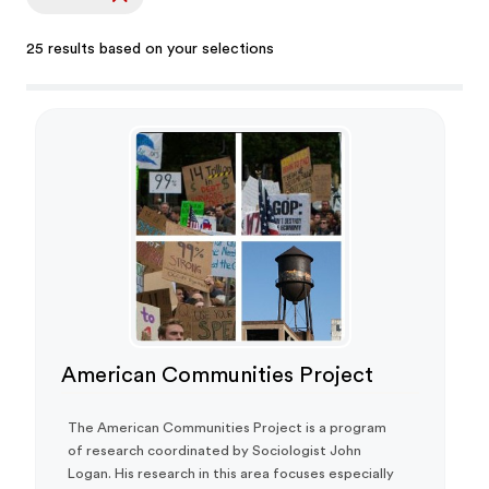
25 results based on your selections
American Communities Project
The American Communities Project is a program
of research coordinated by Sociologist John
Logan. His research in this area focuses especially