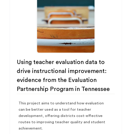
Using teacher evaluation data to
drive instructional improvement:
evidence from the Evaluation
Partnership Program in Tennessee
This project aims to understand how evaluation
can be better used as a tool for teacher
development, offering districts cost-effective
routes to improving teacher quality and student
achievement.