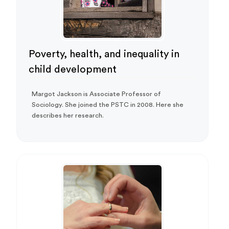
Poverty, health, and inequality in
child development
Margot Jackson is Associate Professor of
Sociology. She joined the PSTC in 2008. Here she
describes her research.