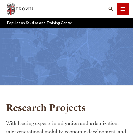
Brown University
Search
Men
Population Studies and Training Center
SEARCH
Research Projects
With leading experts in migration and urbanization,
intergenerational mobility, economic development, and