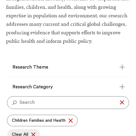
families, children, and health, along with growing
expertise in population and environment, our research
addresses many current and critical global challenges,
producing evidence that supports efforts to improve
public health and inform public policy.
Research
Theme
Research Theme
Research
Category
Research Category
Se
Children Families and Health
Clear All