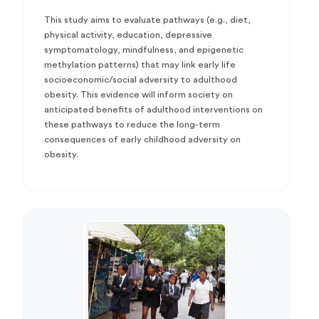
This study aims to evaluate pathways (e.g., diet,
physical activity, education, depressive
symptomatology, mindfulness, and epigenetic
methylation patterns) that may link early life
socioeconomic/social adversity to adulthood
obesity. This evidence will inform society on
anticipated benefits of adulthood interventions on
these pathways to reduce the long-term
consequences of early childhood adversity on
obesity.