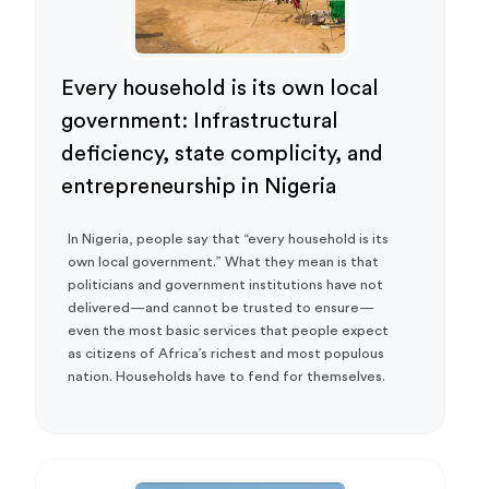
Every household is its own local
government: Infrastructural
deficiency, state complicity, and
entrepreneurship in Nigeria
In Nigeria, people say that “every household is its
own local government.” What they mean is that
politicians and government institutions have not
delivered—and cannot be trusted to ensure—
even the most basic services that people expect
as citizens of Africa’s richest and most populous
nation. Households have to fend for themselves.