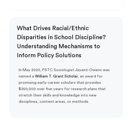
What Drives Racial/Ethnic
Disparities in School Discipline?
Understanding Mechanisms to
Inform Policy Solutions
In May 2020, PSTC Sociologist Jayanti Owens was
named a
William T. Grant Scholar
, an award for
promising early-career scholars that provides
$350,000 over five years for research plans that
stretch their skills and knowledge into new
disciplines, content areas, or methods.