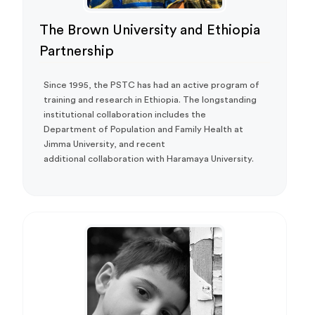
The Brown University and Ethiopia
Partnership
Since 1995, the PSTC has had an active program of
training and research in Ethiopia. The longstanding
institutional collaboration includes the
Department of Population and Family Health at
Jimma University, and recent
additional collaboration with Haramaya University.