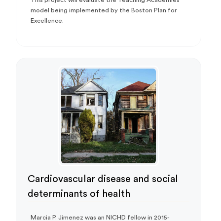
model being implemented by the Boston Plan for
Excellence.
Cardiovascular disease and social
determinants of health
Marcia P. Jimenez was an NICHD fellow in 2015-