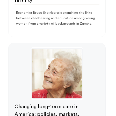
fertility
Economist Bryce Steinberg is examining the links
between childbearing and education among young
women from a variety of backgrounds in Zambia.
Changing long-term care in
America: policies, markets,