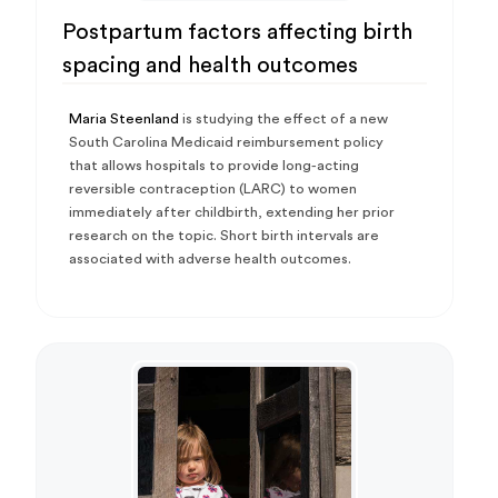
Postpartum factors affecting birth
spacing and health outcomes
Maria Steenland
is studying the effect of a new
South Carolina Medicaid reimbursement policy
that allows hospitals to provide long-acting
reversible contraception (LARC) to women
immediately after childbirth, extending her prior
research on the topic. Short birth intervals are
associated with adverse health outcomes.