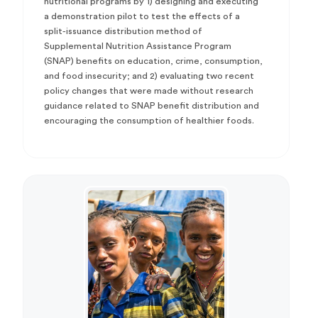
nutritional programs by 1) designing and executing
a demonstration pilot to test the effects of a
split-issuance distribution method of
Supplemental Nutrition Assistance Program
(SNAP) benefits on education, crime, consumption,
and food insecurity; and 2) evaluating two recent
policy changes that were made without research
guidance related to SNAP benefit distribution and
encouraging the consumption of healthier foods.