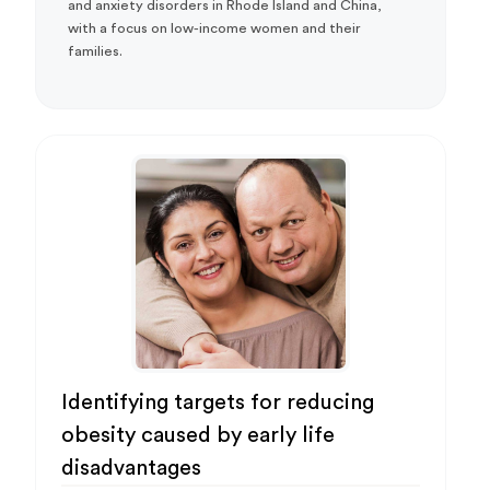
and anxiety disorders in Rhode Island and China,
with a focus on low-income women and their
families.
Identifying targets for reducing
obesity caused by early life
disadvantages