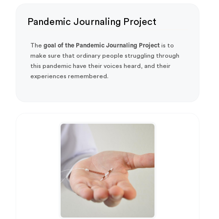
Pandemic Journaling Project
The
goal of the Pandemic Journaling Project
is to
make sure that ordinary people struggling through
this pandemic have their voices heard, and their
experiences remembered.