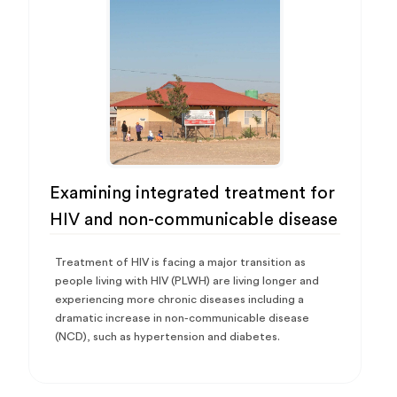
Examining integrated treatment for
HIV and non-communicable disease
Treatment of HIV is facing a major transition as
people living with HIV (PLWH) are living longer and
experiencing more chronic diseases including a
dramatic increase in non-communicable disease
(NCD), such as hypertension and diabetes.