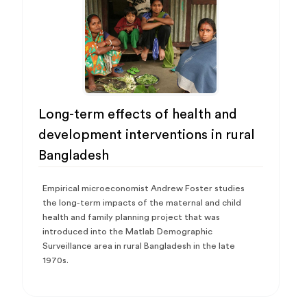
Long-term effects of health and
development interventions in rural
Bangladesh
Empirical microeconomist Andrew Foster studies
the long-term impacts of the maternal and child
health and family planning project that was
introduced into the Matlab Demographic
Surveillance area in rural Bangladesh in the late
1970s.