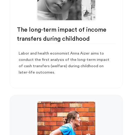
The long-term impact of income
transfers during childhood
Labor and health economist Anna Aizer aims to
conduct the first analysis of the long-term impact
of cash transfers (welfare) during childhood on
later-life outcomes.