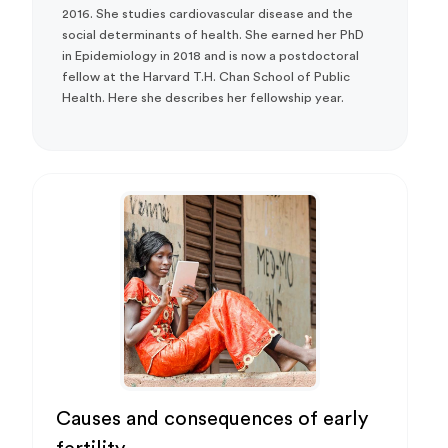
2016. She studies cardiovascular disease and the
social determinants of health. She earned her PhD
in Epidemiology in 2018 and is now a postdoctoral
fellow at the Harvard T.H. Chan School of Public
Health. Here she describes her fellowship year.
Causes and consequences of early