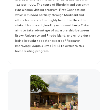
12.5 per 1,000. The state of Rhode Island currently
runs a home visiting program, First Connections,
which is funded partially through Medicaid and
offers home visits to roughly half of births in the
state. This project, lead by economist Emily Oster,
aims to take advantage of a partnership between
Brown University and Rhode Island, and of the data
being brought together as part of Research
Improving People's Lives (RIPL) to evaluate this
home visiting program.