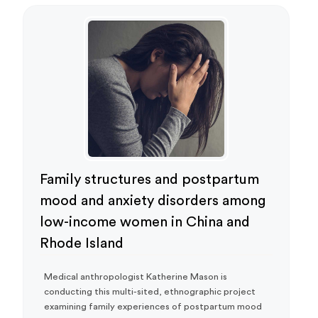
Family structures and postpartum
mood and anxiety disorders among
low-income women in China and
Rhode Island
Medical anthropologist Katherine Mason is
conducting this multi-sited, ethnographic project
examining family experiences of postpartum mood